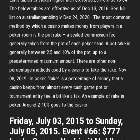
The below tables are effective as of Dec 13, 2016. See full
list on australiangambling.lv Dec 24, 2020 · The most common
method by which a casino makes money from players in a
poker room is the pot rake – a scaled commission fee
generally taken from the pot of each poker hand. A pot rake is
generally between 2.5 and 10% of the pot, up to a
predetermined maximum amount. There are other non-
percentage methods used by a casino to take the rake. Nov
08, 2019 · In poker, “rake” is a percentage of money that a
casino keeps from almost every cash game pot or
tournament entry fee, a bit like a tax. An example of rake in
poker. Around 2-10% goes to the casino
Friday, July 03, 2015 to Sunday,
July 05, 2015. Event #66: $777