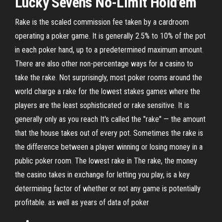
Lucky Sevens No-Limit Hold'em
Rake is the scaled commission fee taken by a cardroom
operating a poker game. It is generally 2.5% to 10% of the pot
in each poker hand, up to a predetermined maximum amount.
There are also other non-percentage ways for a casino to
take the rake. Not surprisingly, most poker rooms around the
world charge a rake for the lowest stakes games where the
players are the least sophisticated or rake sensitive. It is
generally only as you reach It's called the "rake" — the amount
that the house takes out of every pot. Sometimes the rake is
the difference between a player winning or losing money in a
public poker room. The lowest rake in The rake, the money
the casino takes in exchange for letting you play, is a key
determining factor of whether or not any game is potentially
profitable. as well as years of data of poker