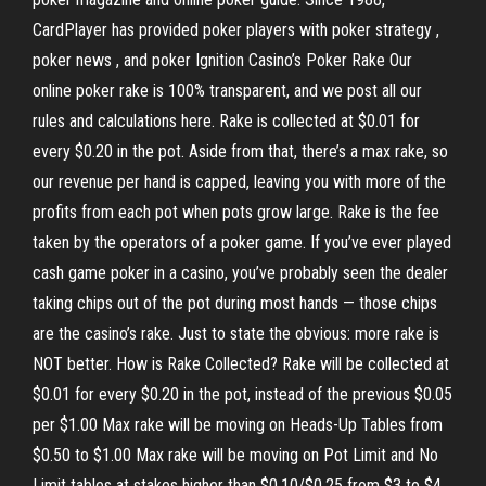
CardPlayer has provided poker players with poker strategy ,
poker news , and poker Ignition Casino’s Poker Rake Our
online poker rake is 100% transparent, and we post all our
rules and calculations here. Rake is collected at $0.01 for
every $0.20 in the pot. Aside from that, there’s a max rake, so
our revenue per hand is capped, leaving you with more of the
profits from each pot when pots grow large. Rake is the fee
taken by the operators of a poker game. If you’ve ever played
cash game poker in a casino, you’ve probably seen the dealer
taking chips out of the pot during most hands — those chips
are the casino’s rake. Just to state the obvious: more rake is
NOT better. How is Rake Collected? Rake will be collected at
$0.01 for every $0.20 in the pot, instead of the previous $0.05
per $1.00 Max rake will be moving on Heads-Up Tables from
$0.50 to $1.00 Max rake will be moving on Pot Limit and No
Limit tables at stakes higher than $0.10/$0.25 from $3 to $4