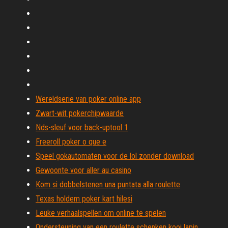
Wereldserie van poker online app
Zwart-wit pokerchipwaarde
Nds-sleuf voor back-uptool 1
Freeroll poker o que e
Speel gokautomaten voor de lol zonder download
Gewoonte voor aller au casino
Kom si dobbelstenen una puntata alla roulette
Texas holdem poker kart hilesi
Leuke verhaalspellen om online te spelen
Ondersteuning van een roulette schenken kooi lapin