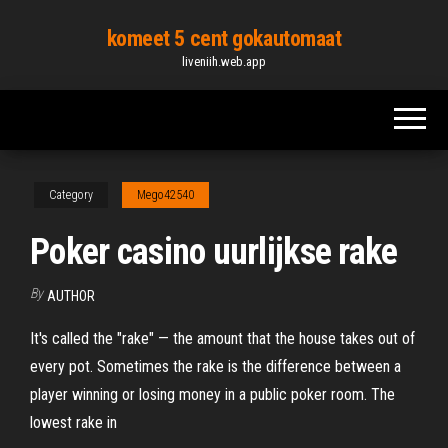
Skip
komeet 5 cent gokautomaat
to
liveniih.web.app
the
content
Category
Mego42540
Poker casino uurlijkse rake
By
AUTHOR
It's called the "rake" — the amount that the house takes out of
every pot. Sometimes the rake is the difference between a
player winning or losing money in a public poker room. The
lowest rake in