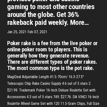
gaming to most other countries
around the globe. Get 36%
rakeback paid weekly. More…
Jan 25, 2021 Feb 07, 2021
Poker rake is a fee from the live poker or
online poker room to players. This is
generally how they generate revenue.
There are different types of poker rakes.
The most common type is the pot rake.
MagiDeal Adjustable Length 41.5-70cm/ 16.3-27.5''
Telescopic Chip Rake Casino Supply 4.6 out of 5 stars 2.
$21.99. Trademark Poker 16-Inch Deluxe Roulette Set with
Accessories 4.3 out of 5 stars 749. $27.76. DA VINCI 16-Inch
Roulette Wheel Game Set with 120 11.5-Gram Chips, Full Size