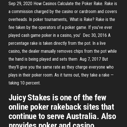
Sep 29, 2020 How Casinos Calculate the Poker Rake. Rake is
a commission charged by the casino or cardroom and covers
overheads. In poker tournaments, What is Rake? Rake is the
fee taken by the operators of a poker game. If you've ever
played cash game poker in a casino, you' Dec 30, 2016 A
percentage rake is taken directly from the pot. In a live
casino, the dealer manually removes chips from the pot while
the hand is being played and sets them Aug 7, 2017 But
they'll give you the same rate as they charge everyone who
plays in their poker room. As it turns out, they take a rake —
taking 10 percent.
Juicy Stakes is one of the few
online poker rakeback sites that
continue to serve Australia. Also
provides poker and casino