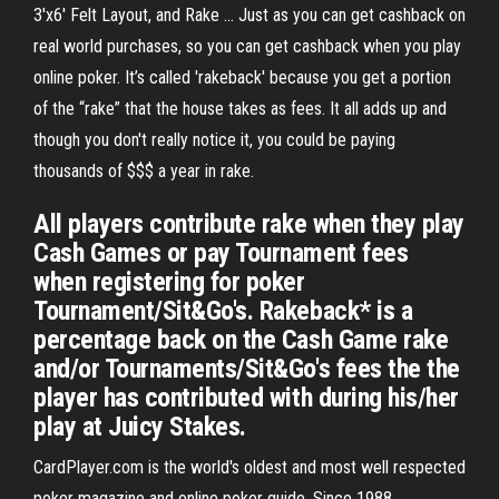
3'x6' Felt Layout, and Rake … Just as you can get cashback on
real world purchases, so you can get cashback when you play
online poker. It’s called 'rakeback' because you get a portion
of the “rake” that the house takes as fees. It all adds up and
though you don't really notice it, you could be paying
thousands of $$$ a year in rake.
All players contribute rake when they play
Cash Games or pay Tournament fees
when registering for poker
Tournament/Sit&Go's. Rakeback* is a
percentage back on the Cash Game rake
and/or Tournaments/Sit&Go's fees the the
player has contributed with during his/her
play at Juicy Stakes.
CardPlayer.com is the world's oldest and most well respected
poker magazine and online poker guide. Since 1988,