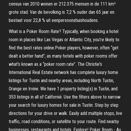
census van 2010 wonen er 212.375 mensen in de 111 km²
grote stad. Van de bevolking is 7,2 % ouder dan 65 jaar en
bestaat voor 22,8 % uit eenpersoonshuishoudens.
What is a Poker Room Rate? Typically, when booking a hotel
room in places like Las Vegas or Atlantic City, you’re likely to
find the best rates online.Poker players, however, often “get
dealt a better hand”, as many hotels with poker rooms offer
what’s known as a “poker room rate”. The Christie's
International Real Estate network has complete luxury home
listings for Tustin and nearby areas, including North Tustin,
Orange en Irvine. We have 1 property listing(s) in Tustin, and
353 listings in all of Californië. Use the filters above to narrow
your search for luxury homes for sale in Tustin. Step by step
directions for your drive or walk. Easily add multiple stops, live
traffic, road conditions, or satellite to your route. Find nearby
businesses, restaurants and hotels. Explore! Poker Room - Av.