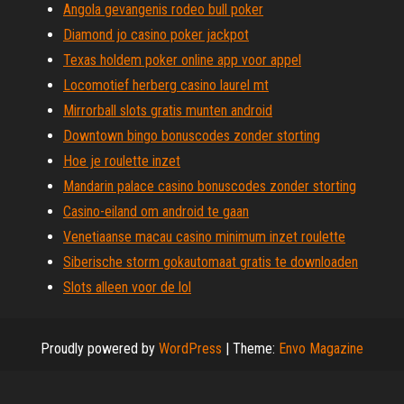
Angola gevangenis rodeo bull poker
Diamond jo casino poker jackpot
Texas holdem poker online app voor appel
Locomotief herberg casino laurel mt
Mirrorball slots gratis munten android
Downtown bingo bonuscodes zonder storting
Hoe je roulette inzet
Mandarin palace casino bonuscodes zonder storting
Casino-eiland om android te gaan
Venetiaanse macau casino minimum inzet roulette
Siberische storm gokautomaat gratis te downloaden
Slots alleen voor de lol
Proudly powered by
WordPress
|
Theme:
Envo Magazine