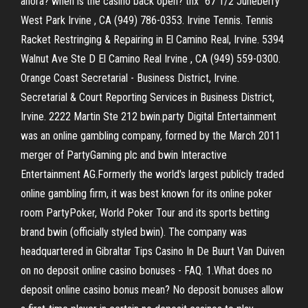
ahora? when is the casino back open? thx" 67 1/2 Juneberry
West Park Irvine , CA (949) 786-0353. Irvine Tennis. Tennis
Racket Restringing & Repairing in El Camino Real, Irvine. 5394
Walnut Ave Ste D El Camino Real Irvine , CA (949) 559-0300.
Orange Coast Secretarial - Business District, Irvine.
Secretarial & Court Reporting Services in Business District,
Irvine. 2222 Martin Ste 212 bwin.party Digital Entertainment
was an online gambling company, formed by the March 2011
merger of PartyGaming plc and bwin Interactive
Entertainment AG.Formerly the world's largest publicly traded
online gambling firm, it was best known for its online poker
room PartyPoker, World Poker Tour and its sports betting
brand bwin (officially styled bwin). The company was
headquartered in Gibraltar Tips Casino In De Buurt Van Duiven
on no deposit online casino bonuses - FAQ. 1.What does no
deposit online casino bonus mean? No deposit bonuses allow