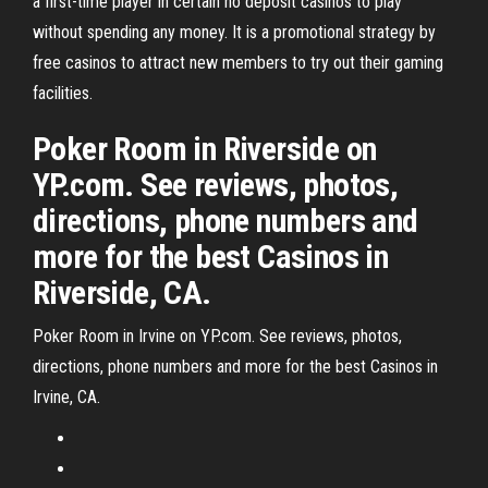
a first-time player in certain no deposit casinos to play
without spending any money. It is a promotional strategy by
free casinos to attract new members to try out their gaming
facilities.
Poker Room in Riverside on
YP.com. See reviews, photos,
directions, phone numbers and
more for the best Casinos in
Riverside, CA.
Poker Room in Irvine on YP.com. See reviews, photos,
directions, phone numbers and more for the best Casinos in
Irvine, CA.