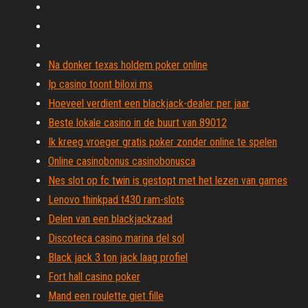
Na donker texas holdem poker online
Ip casino toont biloxi ms
Hoeveel verdient een blackjack-dealer per jaar
Beste lokale casino in de buurt van 89012
Ik kreeg vroeger gratis poker zonder online te spelen
Online casinobonus casinobonusca
Nes slot op fc twin is gestopt met het lezen van games
Lenovo thinkpad t430 ram-slots
Delen van een blackjackzaad
Discoteca casino marina del sol
Black jack 3 ton jack laag profiel
Fort hall casino poker
Mand een roulette giet fille