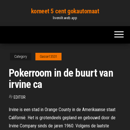
Skip
komeet 5 cent gokautomaat
to
liveniih.web.app
the
content
Category
Gasse13531
Pokerroom in de buurt van
irvine ca
By
EDITOR
Irvine is een stad in Orange County in de Amerikaanse staat
Californië. Het is grotendeels gepland en gebouwd door de
Irvine Company sinds de jaren 1960. Volgens de laatste