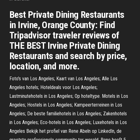
Best Private Dining Restaurants
in Irvine, Orange County: Find
Tripadvisor traveler reviews of
THE BEST Irvine Private Dining
Restaurants and search by price,
location, and more.
Foto's van Los Angeles; Kaart van Los Angeles; Alle Los
Angeles hotels; Hoteldeals voor Los Angeles;
Lastminutehotels in Los Angeles; Op hoteltype. Motels in Los
Angeles; Hostels in Los Angeles; Kampeerterreinen in Los
Angeles; De beste familiehotels in Los Angeles; Zakenhotels
in Los Angeles; Eco-hotels in Los Angeles; Luxehotels in Los
Angeles Bekijk het profiel van Rene Abeln op LinkedIn, de
grootste professionele community ter wereld. Rene heeft 5