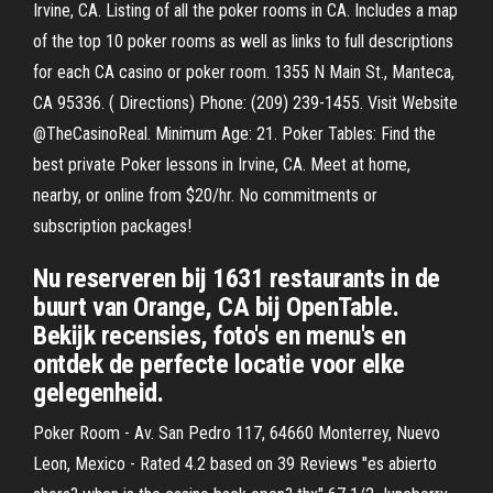
Irvine, CA. Listing of all the poker rooms in CA. Includes a map
of the top 10 poker rooms as well as links to full descriptions
for each CA casino or poker room. 1355 N Main St., Manteca,
CA 95336. ( Directions) Phone: (209) 239-1455. Visit Website
@TheCasinoReal. Minimum Age: 21. Poker Tables: Find the
best private Poker lessons in Irvine, CA. Meet at home,
nearby, or online from $20/hr. No commitments or
subscription packages!
Nu reserveren bij 1631 restaurants in de
buurt van Orange, CA bij OpenTable.
Bekijk recensies, foto's en menu's en
ontdek de perfecte locatie voor elke
gelegenheid.
Poker Room - Av. San Pedro 117, 64660 Monterrey, Nuevo
Leon, Mexico - Rated 4.2 based on 39 Reviews "es abierto