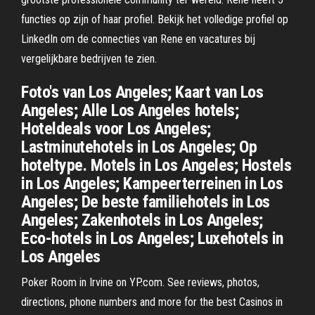
functies op zijn of haar profiel. Bekijk het volledige profiel op
LinkedIn om de connecties van Rene en vacatures bij
vergelijkbare bedrijven te zien.
Foto's van Los Angeles; Kaart van Los
Angeles; Alle Los Angeles hotels;
Hoteldeals voor Los Angeles;
Lastminutehotels in Los Angeles; Op
hoteltype. Motels in Los Angeles; Hostels
in Los Angeles; Kampeerterreinen in Los
Angeles; De beste familiehotels in Los
Angeles; Zakenhotels in Los Angeles;
Eco-hotels in Los Angeles; Luxehotels in
Los Angeles
Poker Room in Irvine on YP.com. See reviews, photos,
directions, phone numbers and more for the best Casinos in