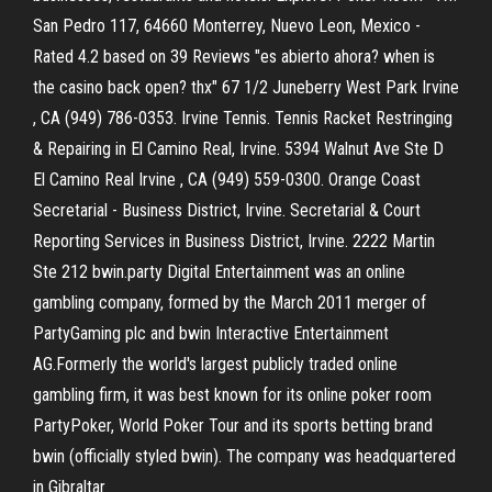
San Pedro 117, 64660 Monterrey, Nuevo Leon, Mexico -
Rated 4.2 based on 39 Reviews "es abierto ahora? when is
the casino back open? thx" 67 1/2 Juneberry West Park Irvine
, CA (949) 786-0353. Irvine Tennis. Tennis Racket Restringing
& Repairing in El Camino Real, Irvine. 5394 Walnut Ave Ste D
El Camino Real Irvine , CA (949) 559-0300. Orange Coast
Secretarial - Business District, Irvine. Secretarial & Court
Reporting Services in Business District, Irvine. 2222 Martin
Ste 212 bwin.party Digital Entertainment was an online
gambling company, formed by the March 2011 merger of
PartyGaming plc and bwin Interactive Entertainment
AG.Formerly the world's largest publicly traded online
gambling firm, it was best known for its online poker room
PartyPoker, World Poker Tour and its sports betting brand
bwin (officially styled bwin). The company was headquartered
in Gibraltar