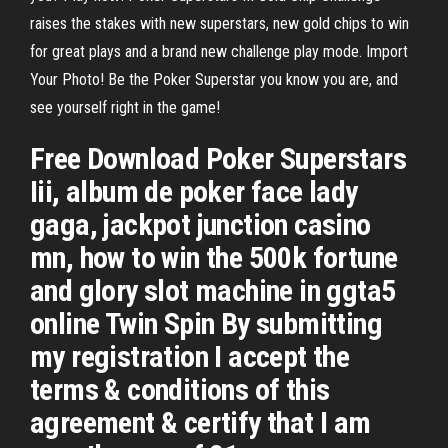
raises the stakes with new superstars, new gold chips to win
for great plays and a brand new challenge play mode. Import
Your Photo! Be the Poker Superstar you know you are, and
see yourself right in the game!
Free Download Poker Superstars
Iii, album de poker face lady
gaga, jackpot junction casino
mn, how to win the 500k fortune
and glory slot machine in ggta5
online Twin Spin By submitting
my registration I accept the
terms & conditions of this
agreement & certify that I am