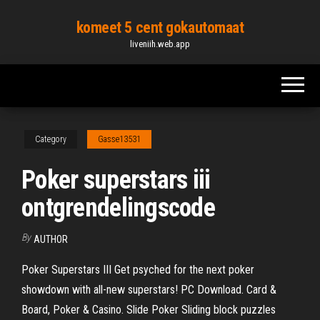
Skip
komeet 5 cent gokautomaat
to
liveniih.web.app
the
content
Category
Gasse13531
Poker superstars iii
ontgrendelingscode
By
AUTHOR
Poker Superstars III Get psyched for the next poker
showdown with all-new superstars! PC Download. Card &
Board, Poker & Casino. Slide Poker Sliding block puzzles