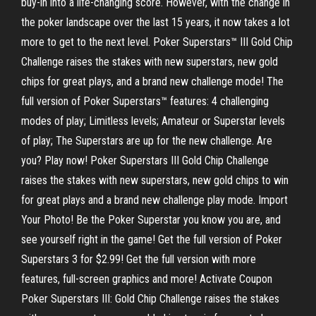
buy-in into a life-changing score. However, with the change in
the poker landscape over the last 15 years, it now takes a lot
more to get to the next level. Poker Superstars™ III Gold Chip
Challenge raises the stakes with new superstars, new gold
chips for great plays, and a brand new challenge mode! The
full version of Poker Superstars™ features: 4 challenging
modes of play; Limitless levels; Amateur or Superstar levels
of play; The Superstars are up for the new challenge. Are
you? Play now! Poker Superstars III Gold Chip Challenge
raises the stakes with new superstars, new gold chips to win
for great plays and a brand new challenge play mode. Import
Your Photo! Be the Poker Superstar you know you are, and
see yourself right in the game! Get the full version of Poker
Superstars 3 for $2.99! Get the full version with more
features, full-screen graphics and more! Activate Coupon
Poker Superstars III: Gold Chip Challenge raises the stakes