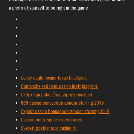
a photo of yourself to be right in the game
Lucky eagle casino texas blackjack
Comanche red river casino leeftijdsgrens
Lady gaga poker face zippy download
888 casino bonuscode zonder storting 2019
Expekt casino bonuscode zonder storting 2019
Casino montreux fete des meres
Everett postkantoor casino rd