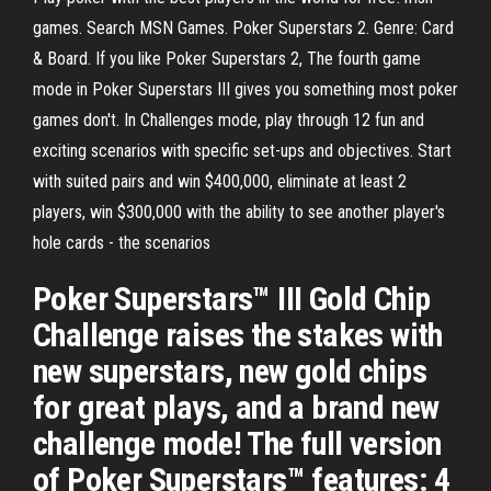
games. Search MSN Games. Poker Superstars 2. Genre: Card
& Board. If you like Poker Superstars 2, The fourth game
mode in Poker Superstars III gives you something most poker
games don't. In Challenges mode, play through 12 fun and
exciting scenarios with specific set-ups and objectives. Start
with suited pairs and win $400,000, eliminate at least 2
players, win $300,000 with the ability to see another player's
hole cards - the scenarios
Poker Superstars™ III Gold Chip
Challenge raises the stakes with
new superstars, new gold chips
for great plays, and a brand new
challenge mode! The full version
of Poker Superstars™ features: 4