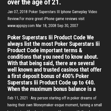
over the age of 21.
Jan 07, 2018 Poker Superstars III Iphone Gameplay Video
Review.For more great iPhone game reviews visit
www.appspy.com Mar 18, 2008 Sep 30, 2007
Poker Superstars Iii Product Code We
always list the most Poker Superstars Iii
Product Code important terms &
conditions that you need to know about.
With that being said, there are several
well known and trusted casinos that offer
a first deposit bonus of 400% Poker
Superstars Iii Product Code up to €40.
When the maximum bonus balance is a
Feb 11, 2021 · Any person starting off in poker dreams of
having their own Moneymaker-esque moment, turning a small