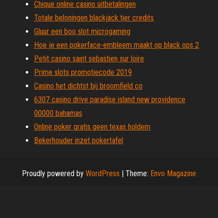
Chique online casino uitbetalingen
Totale beloningen blackjack tier credits
Gluur een boo slot microgaming
Hoe je een pokerface-embleem maakt op black ops 2
Petit casino saint sebastien sur loire
Prime slots promotiecode 2019
Casino het dichtst bij broomfield co
6307 casino drive paradise island new providence
00000 bahamas
Online poker gratis geen texas holdem
Bekerhouder inzet pokertafel
Proudly powered by
WordPress
|
Theme:
Envo Magazine