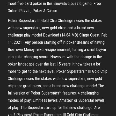
meet five-card poker in this innovative puzzle game. Free
Online. Puzzle, Poker & Casino.
Poker Superstars III Gold Chip Challenge raises the stakes
with new superstars, new gold chips and a brand new
challenge play mode! Download (14.84 MB) Slingo Quest. Feb
11, 2021 · Any person starting off in poker dreams of having
their own Moneymaker-esque moment, turning a small buy-in
into a life-changing score. However, with the change in the
poker landscape over the last 15 years, it now takes a lot
more to get to the next level. Poker Superstars™ III Gold Chip
Challenge raises the stakes with new superstars, new gold
chips for great plays, and a brand new challenge mode! The
full version of Poker Superstars™ features: 4 challenging
modes of play; Limitless levels; Amateur or Superstar levels
of play; The Superstars are up for the new challenge. Are
you? Play now! Poker Superstars III Gold Chip Challenge