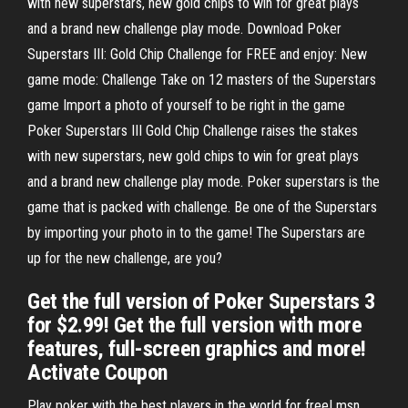
with new superstars, new gold chips to win for great plays
and a brand new challenge play mode. Download Poker
Superstars III: Gold Chip Challenge for FREE and enjoy: New
game mode: Challenge Take on 12 masters of the Superstars
game Import a photo of yourself to be right in the game
Poker Superstars III Gold Chip Challenge raises the stakes
with new superstars, new gold chips to win for great plays
and a brand new challenge play mode. Poker superstars is the
game that is packed with challenge. Be one of the Superstars
by importing your photo in to the game! The Superstars are
up for the new challenge, are you?
Get the full version of Poker Superstars 3
for $2.99! Get the full version with more
features, full-screen graphics and more!
Activate Coupon
Play poker with the best players in the world for free! msn