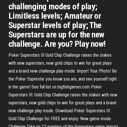
challenging modes of play;
Limitless levels; Amateur or
Superstar levels of play; The
Superstars are up for the new
challenge. Are you? Play now!
Poker Superstars III Gold Chip Challenge raises the stakes
with new superstars, new gold chips to win for great plays
and a brand new challenge play mode. Import Your Photo! Be
the Poker Superstar you know you are, and see yourself right
in the game! See full list on bigfishgames.com Poker
Superstars III: Gold Chip Challenge raises the stakes with new
superstars, new gold chips to win for great plays and a brand
new challenge play mode. Download Poker Superstars III:
Gold Chip Challenge for FREE and enjoy: New game mode:
Challenge Take on 12 masters of the Superstars game Import