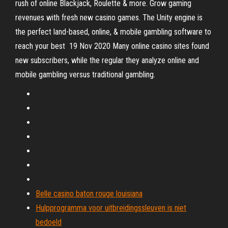
rush of online Blackjack, Roulette & more. Grow gaming
revenues with fresh new casino games. The Unity engine is
the perfect land-based, online, & mobile gambling software to
reach your best 19 Nov 2020 Many online casino sites found
new subscribers, while the regular they analyze online and
mobile gambling versus traditional gambling.
Belle casino baton rouge louisiana
Hulpprogramma voor uitbreidingssleuven is niet
bedoeld