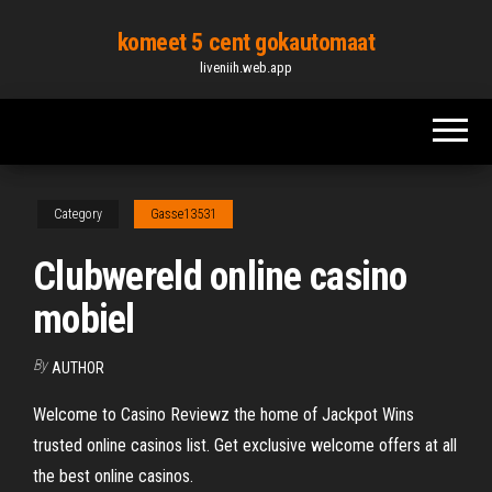
Skip
komeet 5 cent gokautomaat
to
liveniih.web.app
the
content
Category
Gasse13531
Clubwereld online casino
mobiel
By
AUTHOR
Welcome to Casino Reviewz the home of Jackpot Wins
trusted online casinos list. Get exclusive welcome offers at all
the best online casinos.