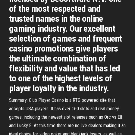
of the most respected and
trusted names in the online
gaming industry. Our excellent
selection of games and frequent
casino promotions give players
the ultimate combination of
flexibility and value that has led
to one of the highest levels of
player loyalty in the industry.
Summary: Club Player Casino is a RTG powered site that
accepts USA players. It has over 160 slots and real money
games, including the newest slot releases such as Orc vs Elf
and Lucky 8. At this time there are no live dealers making it an
ideal choice for video poker and blackjack lovers, as well as