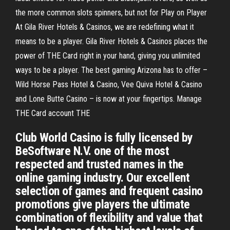
the more common slots spinners, but not for Play on Player
At Gila River Hotels & Casinos, we are redefining what it
means to be a player. Gila River Hotels & Casinos places the
power of THE Card right in your hand, giving you unlimited
ways to be a player. The best gaming Arizona has to offer –
Wild Horse Pass Hotel & Casino, Vee Quiva Hotel & Casino
and Lone Butte Casino – is now at your fingertips. Manage
THE Card account THE
Club World Casino is fully licensed by
BeSoftware N.V. one of the most
respected and trusted names in the
online gaming industry. Our excellent
selection of games and frequent casino
promotions give players the ultimate
combination of flexibility and value that