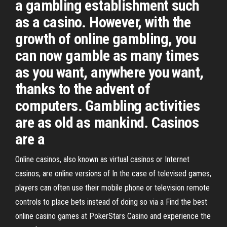
a gambling establishment such
as a casino. However, with the
growth of online gambling, you
can now gamble as many times
as you want, anywhere you want,
thanks to the advent of
computers. Gambling activities
are as old as mankind. Casinos
are a
Online casinos, also known as virtual casinos or Internet
casinos, are online versions of In the case of televised games,
players can often use their mobile phone or television remote
controls to place bets instead of doing so via a Find the best
online casino games at PokerStars Casino and experience the