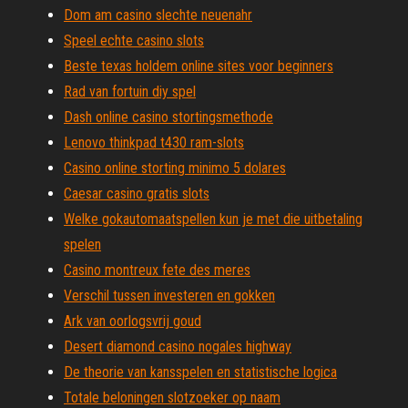
Dom am casino slechte neuenahr
Speel echte casino slots
Beste texas holdem online sites voor beginners
Rad van fortuin diy spel
Dash online casino stortingsmethode
Lenovo thinkpad t430 ram-slots
Casino online storting minimo 5 dolares
Caesar casino gratis slots
Welke gokautomaatspellen kun je met die uitbetaling
spelen
Casino montreux fete des meres
Verschil tussen investeren en gokken
Ark van oorlogsvrij goud
Desert diamond casino nogales highway
De theorie van kansspelen en statistische logica
Totale beloningen slotzoeker op naam