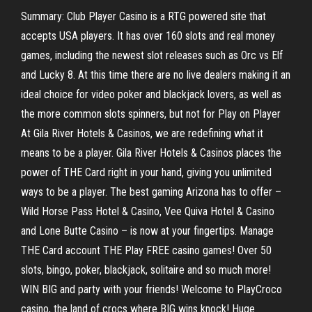
Summary: Club Player Casino is a RTG powered site that
accepts USA players. It has over 160 slots and real money
games, including the newest slot releases such as Orc vs Elf
and Lucky 8. At this time there are no live dealers making it an
ideal choice for video poker and blackjack lovers, as well as
the more common slots spinners, but not for Play on Player
At Gila River Hotels & Casinos, we are redefining what it
means to be a player. Gila River Hotels & Casinos places the
power of THE Card right in your hand, giving you unlimited
ways to be a player. The best gaming Arizona has to offer –
Wild Horse Pass Hotel & Casino, Vee Quiva Hotel & Casino
and Lone Butte Casino – is now at your fingertips. Manage
THE Card account THE Play FREE casino games! Over 50
slots, bingo, poker, blackjack, solitaire and so much more!
WIN BIG and party with your friends! Welcome to PlayCroco
casino, the land of crocs where BIG wins knock! Huge