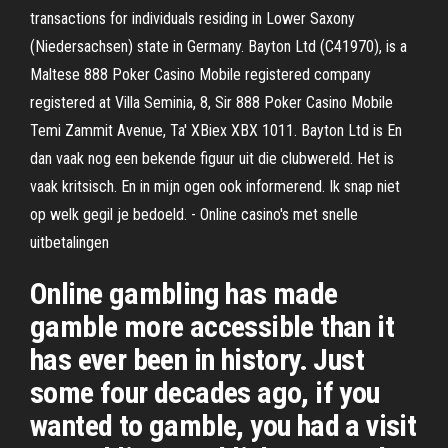
transactions for individuals residing in Lower Saxony
(Niedersachsen) state in Germany. Bayton Ltd (C41970), is a
Maltese 888 Poker Casino Mobile registered company
registered at Villa Seminia, 8, Sir 888 Poker Casino Mobile
Temi Zammit Avenue, Ta' XBiex XBX 1011. Bayton Ltd is En
dan vaak nog een bekende figuur uit die clubwereld. Het is
vaak kritsisch. En in mijn ogen ook informerend. Ik snap niet
op welk gegil je bedoeld. - Online casino's met snelle
uitbetalingen
Online gambling has made
gamble more accessible than it
has ever been in history. Just
some four decades ago, if you
wanted to gamble, you had a visit