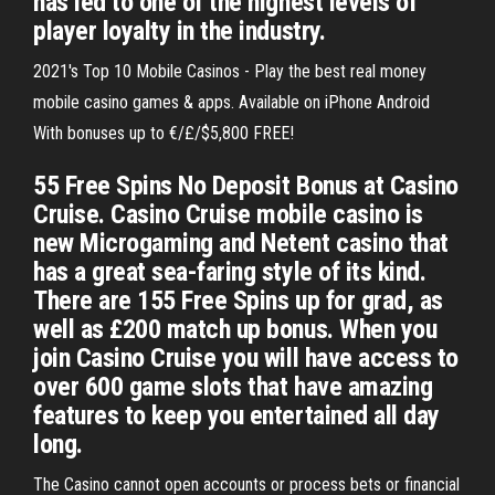
has led to one of the highest levels of
player loyalty in the industry.
2021's Top 10 Mobile Casinos - Play the best real money
mobile casino games & apps. Available on iPhone Android
With bonuses up to €/£/$5,800 FREE!
55 Free Spins No Deposit Bonus at Casino
Cruise. Casino Cruise mobile casino is
new Microgaming and Netent casino that
has a great sea-faring style of its kind.
There are 155 Free Spins up for grad, as
well as £200 match up bonus. When you
join Casino Cruise you will have access to
over 600 game slots that have amazing
features to keep you entertained all day
long.
The Casino cannot open accounts or process bets or financial