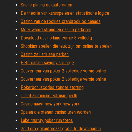
Snelle platina gokautomaten
De theorie van kansspelen en statistische logica
Casino van de rockies cranbrook bc canada
Meer waard strand en casino parkeren
Download casino king comic 8 volledig
Shopkins-spellen die leuk zijn om online te spelen
Casino zell am see parken
Petit casino savigny sur orge
Gouverneur van poker 2 volledige versie online
Gouverneur van poker 2 volledige versie online
Pokerbonuscodes zonder storting
T slot aluminium extrusie perth
Casino naast new york new york
Opalen die stenen casino-uren worden
Lake murray poker run fotos
Geld om gokautomaat gratis te downloaden