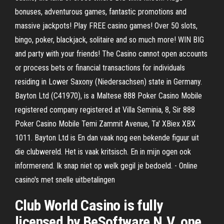
bonuses, adventurous games, fantastic promotions and
massive jackpots! Play FREE casino games! Over 50 slots,
bingo, poker, blackjack, solitaire and so much more! WIN BIG
and party with your friends! The Casino cannot open accounts
or process bets or financial transactions for individuals
residing in Lower Saxony (Niedersachsen) state in Germany.
Bayton Ltd (C41970), is a Maltese 888 Poker Casino Mobile
registered company registered at Villa Seminia, 8, Sir 888
Poker Casino Mobile Temi Zammit Avenue, Ta' XBiex XBX
1011. Bayton Ltd is En dan vaak nog een bekende figuur uit
die clubwereld. Het is vaak kritsisch. En in mijn ogen ook
informerend. Ik snap niet op welk gegil je bedoeld. - Online
casino's met snelle uitbetalingen
Club World Casino is fully
licensed by BeSoftware N.V. one